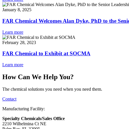
January 8, 2025
FAR Chemical Welcomes Alan Dyke, PhD to the Seni
Learn more
February 28, 2023
FAR Chemical to Exhibit at SOCMA
Learn more
How Can We Help You?
The chemical solutions you need when you need them.
Contact
Manufacturing Facility:
Specialty Chemicals/Sales Office
2210 Wilhelmina Ct NE
Palm Bay, FL 32905