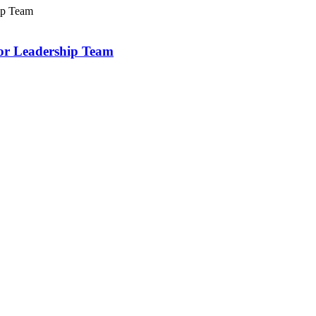
or Leadership Team