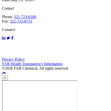
Contact
Phone:
321-723-6160
Fax:
321-723-8753
Connect
Privacy Policy
FAR Health Transparency Information
©2026 FAR Chemical. All rights reserved.
×