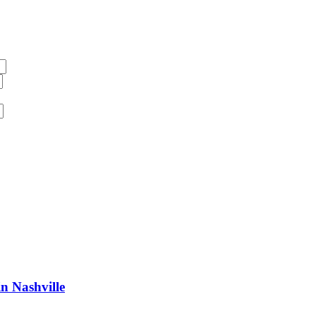
n Nashville