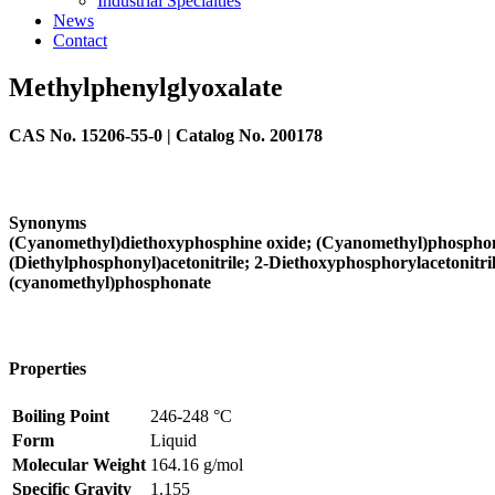
Industrial Specialties
News
Contact
Methylphenylglyoxalate
CAS No.
15206-55-0
| Catalog No.
200178
Synonyms
(Cyanomethyl)diethoxyphosphine oxide; (Cyanomethyl)phosphonic a
(Diethylphosphonyl)acetonitrile; 2-Diethoxyphosphorylacetonit
(cyanomethyl)phosphonate
Properties
Boiling Point
246-248 °C
Form
Liquid
Molecular Weight
164.16 g/mol
Specific Gravity
1.155