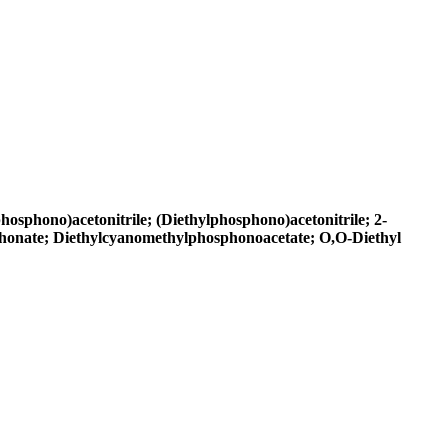
osphono)acetonitrile; (Diethylphosphono)acetonitrile; 2-
phonate; Diethylcyanomethylphosphonoacetate; O,O-Diethyl