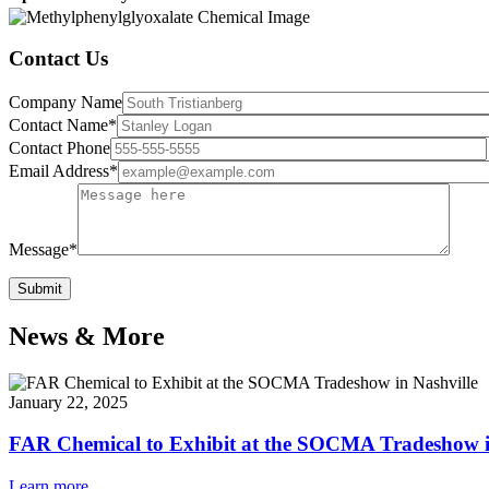
Contact Us
Company Name
Contact Name*
Contact Phone
Email Address*
Message*
News & More
January 22, 2025
FAR Chemical to Exhibit at the SOCMA Tradeshow i
Learn more