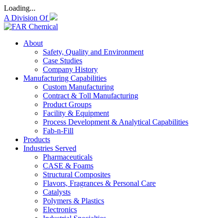
Loading...
A Division Of
About
Safety, Quality and Environment
Case Studies
Company History
Manufacturing Capabilities
Custom Manufacturing
Contract & Toll Manufacturing
Product Groups
Facility & Equipment
Process Development & Analytical Capabilities
Fab-n-Fill
Products
Industries Served
Pharmaceuticals
CASE & Foams
Structural Composites
Flavors, Fragrances & Personal Care
Catalysts
Polymers & Plastics
Electronics