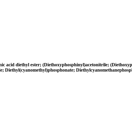
cid diethyl ester; (Diethoxyphosphinyl)acetonitrile; (Diethoxyph
rile; Diethyl(cyanomethyl)phosphonate; Diethylcyanomethanephos